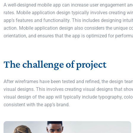
A well-designed mobile app can increase user engagement and s
rates. Mobile application design typically involves creating w
app’s features and functionality. This includes designing intuit
action. Mobile application design also considers the unique c
orientation, and ensures that the app is optimized for perform
The challenge of project
After wireframes have been tested and refined, the design team
visual designs. This involves creating visual designs that sho
visual design of the app will typically include typography, col
consistent with the app’s brand.