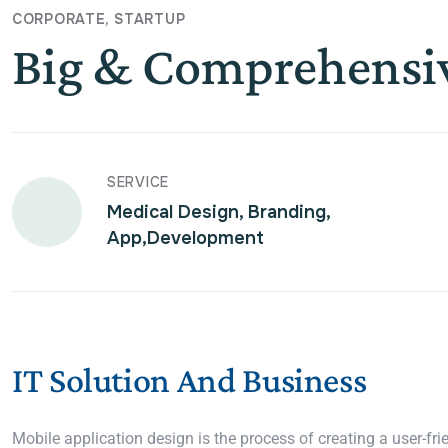
CORPORATE
STARTUP
Big & Comprehensi
SERVICE
Medical Design, Branding,
App,Development
IT Solution And Business
Mobile application design is the process of creating a user-fri