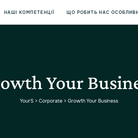
НАШІ КОМПЕТЕНЦІЇ
ЩО РОБИТЬ НАС ОСОБЛИВ
owth Your Busin
YourS
>
Corporate
>
Growth Your Business