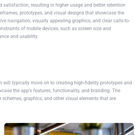
atisfaction, resulting in higher usage and better retention
ireframes, prototypes, and visual designs that showcase the
ive navigation, visually appealing graphics, and clear calls-to-
onstraints of mobile devices, such as screen size and
ance and usability.
 will typically move on to creating high-fidelity prototypes and
wcase the app’s features, functionality, and branding. The
or schemes, graphics, and other visual elements that are