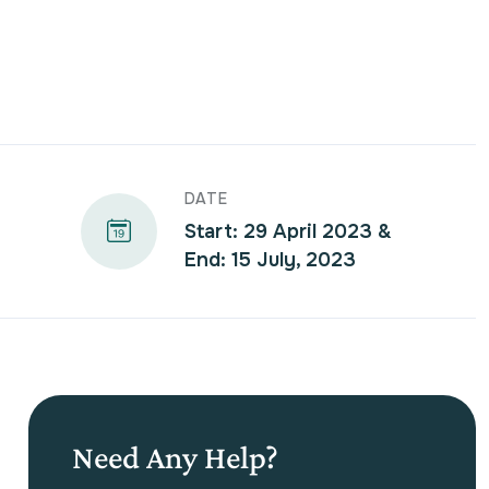
DATE
Start: 29 April 2023 &
End: 15 July, 2023
Need Any Help?