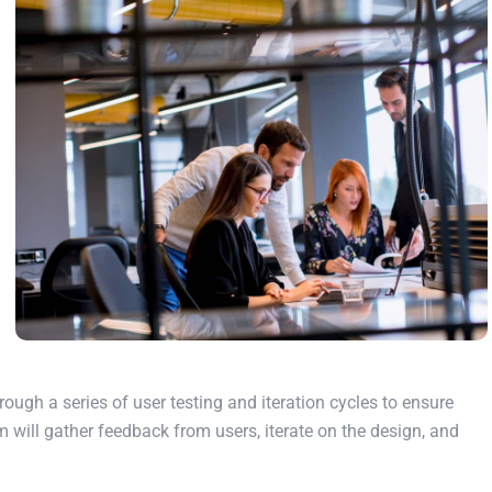
rough a series of user testing and iteration cycles to ensure
m will gather feedback from users, iterate on the design, and