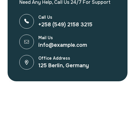
Need Any Help, Call Us 24/7 For Support
Call Us
+258 (549) 2158 3215
Mail Us
info@example.com
Office Address
125 Berlin, Germany