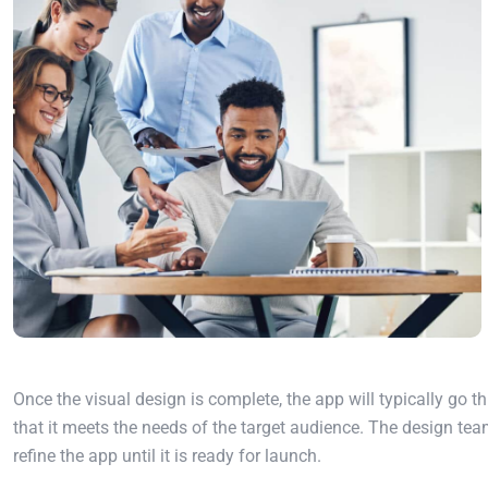
Once the visual design is complete, the app will typically go th
that it meets the needs of the target audience. The design tea
refine the app until it is ready for launch.