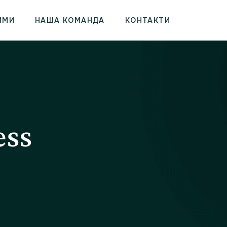
ИМИ
НАША КОМАНДА
КОНТАКТИ
ess