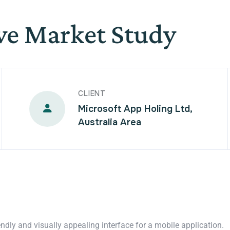
ve Market Study
CLIENT
Microsoft App Holing Ltd,
Australia Area
endly and visually appealing interface for a mobile application.