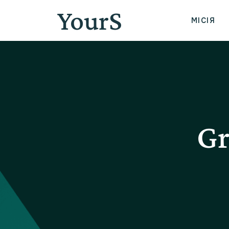
YourS
МІСІЯ
Gr