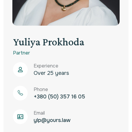
Yuliya Prokhoda
Partner
Experience
Over 25 years
Phone
+380 (50) 357 16 05‬
Email
ylp@yours.law