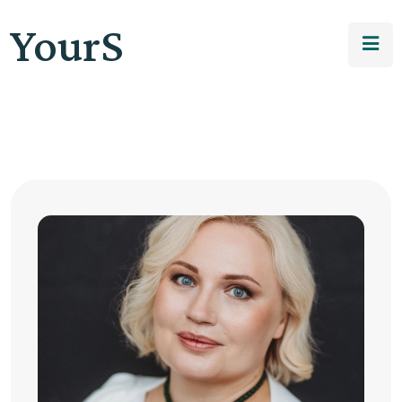
YourS