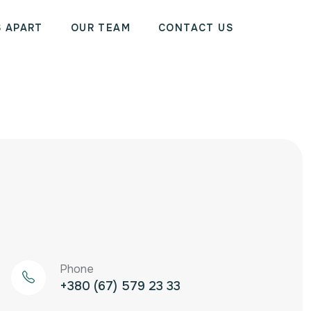
S APART
OUR TEAM
CONTACT US
Phone
‭+380 (67) 579 23 33‬