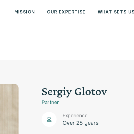
MISSION
OUR EXPERTISE
WHAT SETS U
Sergiy Glotov
Partner
Experience
Over 25 years